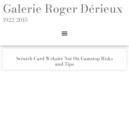
Galerie Roger Dérieux
1922-2015
Scratch Card Website Not On Gamstop Risks
and Tips